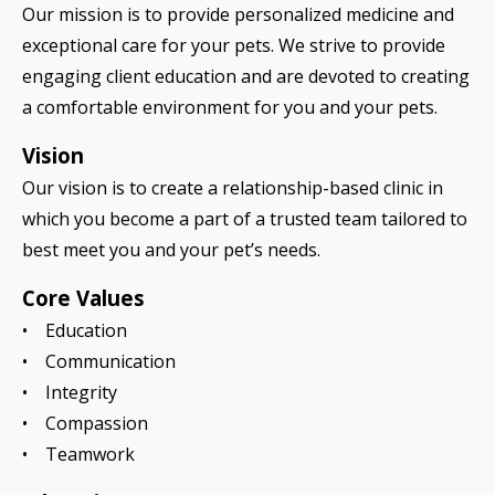
Our mission is to provide personalized medicine and
exceptional care for your pets. We strive to provide
engaging client education and are devoted to creating
a comfortable environment for you and your pets.
Vision
Our vision is to create a relationship-based clinic in
which you become a part of a trusted team tailored to
best meet you and your pet’s needs.
Core Values
• Education
• Communication
• Integrity
• Compassion
• Teamwork