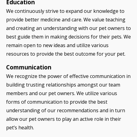
Education
We continuously strive to expand our knowledge to
provide better medicine and care. We value teaching
and creating an understanding with our pet owners to
best guide them in making decisions for their pets. We
remain open to new ideas and utilize various
resources to provide the best outcome for your pet.
Communication
We recognize the power of effective communication in
building trusting relationships amongst our team
members and our pet owners. We utilize various
forms of communication to provide the best
understanding of our recommendations and in turn
allow our pet owners to play an active role in their
pet’s health.