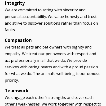
Integrity
We are committed to acting with sincerity and
personal accountability. We value honesty and trust
and strive to discover solutions rather than focus on
faults.
Compassion
We treat all pets and pet owners with dignity and
empathy. We treat our pet owners with respect and
act professionally in all that we do. We provide
services with caring hearts and with a proud passion
for what we do. The animal’s well-being is our utmost
priority.
Teamwork
We engage each other’s strengths and cover each
other’s weaknesses. We work together with respect to