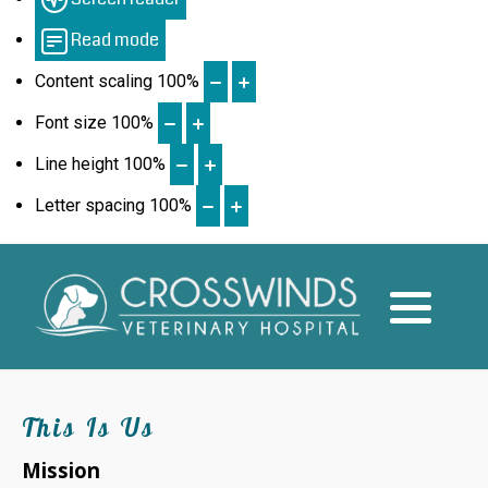
Read mode
Quality of Life Services
Content scaling
100
%
Font size
100
%
Line height
100
%
Letter spacing
100
%
This Is Us
Mission