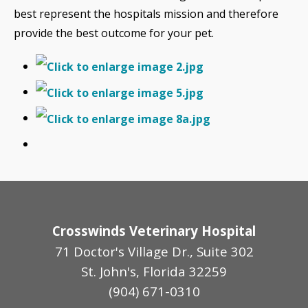
best represent the hospitals mission and therefore
provide the best outcome for your pet.
Crosswinds Veterinary Hospital
71 Doctor's Village Dr., Suite 302
St. John's, Florida 32259
(904) 671-0310