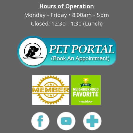
Hours of Operation
Monday - Friday • 8:00am - 5pm
Closed: 12:30 - 1:30 (Lunch)